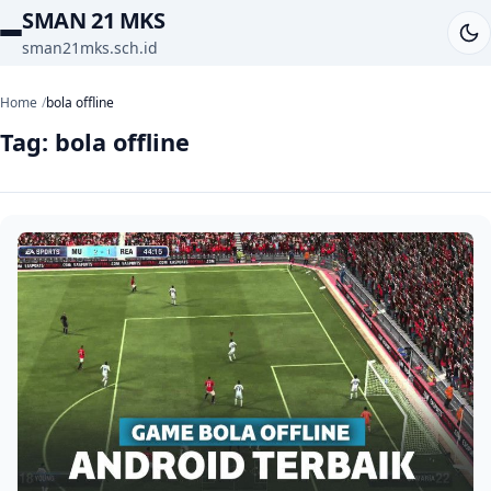
SMAN 21 MKS
sman21mks.sch.id
Home
bola offline
Tag:
bola offline