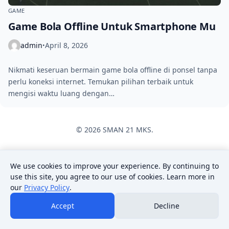
GAME
Game Bola Offline Untuk Smartphone Mu
admin
April 8, 2026
•
Nikmati keseruan bermain game bola offline di ponsel tanpa
perlu koneksi internet. Temukan pilihan terbaik untuk
mengisi waktu luang dengan…
© 2026 SMAN 21 MKS.
We use cookies to improve your experience. By continuing to
use this site, you agree to our use of cookies. Learn more in
our
Privacy Policy
.
Accept
Decline